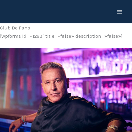
Ir
al
contenido
Club De Fans
[wpforms id=»1293″ title=»false» description=»false»]