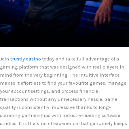
Join
trustly casino
today and take full advantage of a
gaming platform that was designed with real players in
mind from the very beginning. The intuitive interface
makes it effortless to find your favourite games, manage
your account settings, and process financial
transactions without any unnecessary hassle. Game
quality is consistently impressive thanks to long-
standing partnerships with industry-leading software
studios. It is the kind of experience that genuinely keeps